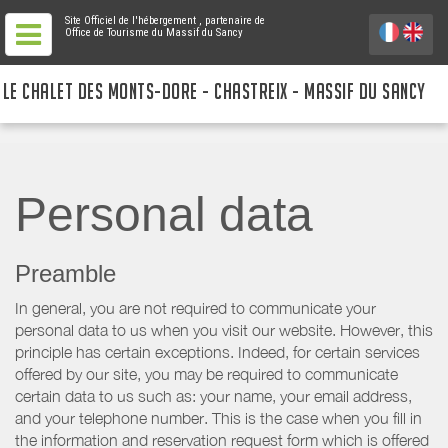
Site Officiel de l'hébergement
, partenaire de
Office de Tourisme du Massif du Sancy
LE CHALET DES MONTS-DORE - CHASTREIX - MASSIF DU SANCY
Personal data
Preamble
In general, you are not required to communicate your
personal data to us when you visit our website. However, this
principle has certain exceptions. Indeed, for certain services
offered by our site, you may be required to communicate
certain data to us such as: your name, your email address,
and your telephone number. This is the case when you fill in
the information and reservation request form which is offered