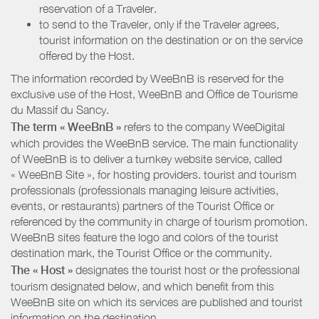
reservation of a Traveler.
to send to the Traveler, only if the Traveler agrees,
tourist information on the destination or on the service
offered by the Host.
The information recorded by WeeBnB is reserved for the
exclusive use of the Host, WeeBnB and
Office de Tourisme
du Massif du Sancy
.
The term « WeeBnB »
refers to the company WeeDigital
which provides the WeeBnB service. The main functionality
of WeeBnB is to deliver a turnkey website service, called
« WeeBnB Site », for hosting providers. tourist and tourism
professionals (professionals managing leisure activities,
events, or restaurants) partners of the Tourist Office or
referenced by the community in charge of tourism promotion.
WeeBnB sites feature the logo and colors of the tourist
destination mark, the Tourist Office or the community.
The « Host »
designates the tourist host or the professional
tourism designated below, and which benefit from this
WeeBnB site on which its services are published and tourist
information on the destination.