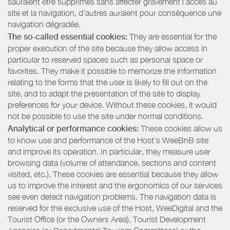
sauraient être supprimés sans affecter gravement l’accès au
site et la navigation, d’autres auraient pour conséquence une
navigation dégradée.
The so-called essential cookies:
They are essential for the
proper execution of the site because they allow access in
particular to reserved spaces such as personal space or
favorites. They make it possible to memorize the information
relating to the forms that the user is likely to fill out on the
site, and to adapt the presentation of the site to display
preferences for your device. Without these cookies, it would
not be possible to use the site under normal conditions.
Analytical or performance cookies:
These cookies allow us
to know use and performance of the Host’s WeeBnB site
and improve its operation. In particular, they measure user
browsing data (volume of attendance, sections and content
visited, etc.). These cookies are essential because they allow
us to improve the interest and the ergonomics of our services
see even detect navigation problems. The navigation data is
reserved for the exclusive use of the Host, WeeDigital and the
Tourist Office (or the Owners Area), Tourist Development