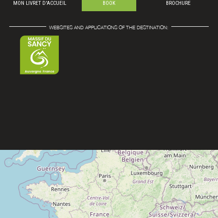
MON LIVRET D'ACCUEIL
BOOK
BROCHURE
WEBSITES AND APPLICATIONS OF THE DESTINATION: