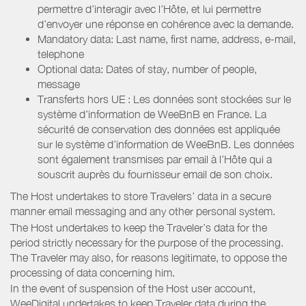
permettre d’interagir avec l’Hôte, et lui permettre
d’envoyer une réponse en cohérence avec la demande.
Mandatory data: Last name, first name, address, e-mail,
telephone
Optional data: Dates of stay, number of people,
message
Transferts hors UE : Les données sont stockées sur le
système d’information de WeeBnB en France. La
sécurité de conservation des données est appliquée
sur le système d’information de WeeBnB. Les données
sont également transmises par email à l’Hôte qui a
souscrit auprès du fournisseur email de son choix.
The Host undertakes to store Travelers’ data in a secure
manner email messaging and any other personal system.
The Host undertakes to keep the Traveler’s data for the
period strictly necessary for the purpose of the processing.
The Traveler may also, for reasons legitimate, to oppose the
processing of data concerning him.
In the event of suspension of the Host user account,
WeeDigital undertakes to keep Traveler data during the