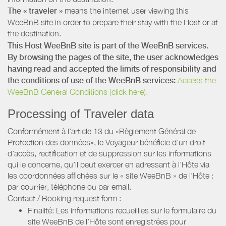
The « traveler »
means the internet user viewing this
WeeBnB site in order to prepare their stay with the Host or at
the destination.
This Host WeeBnB site is part of the WeeBnB services.
By browsing the pages of the site, the user acknowledges
having read and accepted the limits of responsibility and
the conditions of use of the WeeBnB services:
Access the
WeeBnB General Conditions (click here).
Processing of Traveler data
Conformément à l’article 13 du «Règlement Général de
Protection des données», le Voyageur bénéficie d’un droit
d’accès, rectification et de suppression sur les informations
qui le concerne, qu’il peut exercer en adressant à l’Hôte via
les coordonnées affichées sur le « site WeeBnB » de l’Hôte :
par courrier, téléphone ou par email.
Contact / Booking request form :
Finalité: Les informations recueillies sur le formulaire du
site WeeBnB de l’Hôte sont enregistrées pour