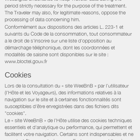
period strictly necessary for the purpose of the treatment.
The Traveler may also, for legitimate reasons, oppose the
processing of data concerning him.
Conformément aux dispositions des articles L. 223-1 et
suivants du Code de la consommation, tout consommateur
a le droit de s'inscrire sur une liste d'opposition au
démarchage téléphonique, dont les coordonnées et
modalités de saisine sont disponibles sur le site :
www.bloctel.gouv.fr
Cookies
Lors de la consultation du « site WeeBnB » par l’utilisateur
(l’Hôte et les Voyageurs), des informations relatives à la
navigation sur le site et à certaines fonctionnalités sont
susceptibles d'être enregistrées dans des fichiers dits
"cookies".
Le « site WeeBnB » de l’Hôte utilise des cookies techniques
essentiels et d'analytique ou performance, qui permettent et
facilitent votre navigation. Certains sont indispensables et ne