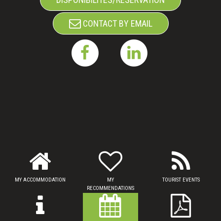
CONTACT BY EMAIL
MY ACCOMMODATION
MY
TOURIST EVENTS
RECOMMENDATIONS