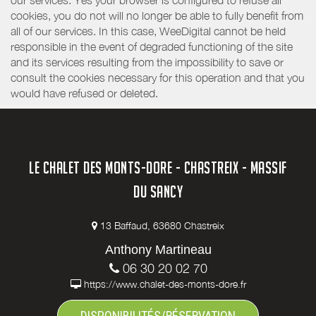
our services. Yes your browser is configured to refuse all
cookies, you do not will no longer be able to fully benefit from
all of our services. In this case, WeeDigital cannot be held
responsible in the event of degraded functioning of the site
and its services resulting from the impossibility to save or
consult the cookies necessary for this operation and that you
would have refused or deleted.
LE CHALET DES MONTS-DORE - CHASTREIX - MASSIF
DU SANCY
13 Baffaud, 63680 Chastreix
Anthony Martineau
06 30 20 02 70
https://www.chalet-des-monts-dore.fr
DISPONIBILITÉS/RÉSERVATION