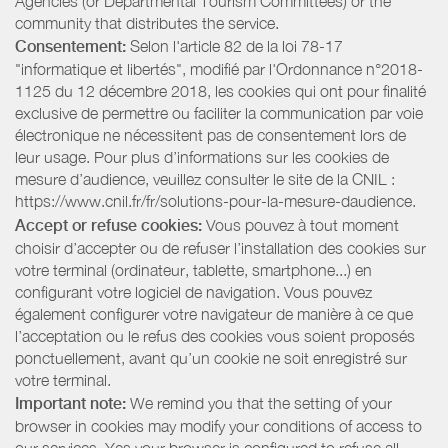
Agencies (or Departmental Tourism Committees) or the
community that distributes the service.
Consentement:
Selon l'article 82 de la loi 78-17
"informatique et libertés", modifié par l'Ordonnance n°2018-
1125 du 12 décembre 2018, les cookies qui ont pour finalité
exclusive de permettre ou faciliter la communication par voie
électronique ne nécessitent pas de consentement lors de
leur usage. Pour plus d’informations sur les cookies de
mesure d’audience, veuillez consulter le site de la CNIL :
https://www.cnil.fr/fr/solutions-pour-la-mesure-daudience.
Accept or refuse cookies:
Vous pouvez à tout moment
choisir d’accepter ou de refuser l’installation des cookies sur
votre terminal (ordinateur, tablette, smartphone...) en
configurant votre logiciel de navigation. Vous pouvez
également configurer votre navigateur de manière à ce que
l’acceptation ou le refus des cookies vous soient proposés
ponctuellement, avant qu’un cookie ne soit enregistré sur
votre terminal.
Important note:
We remind you that the setting of your
browser in cookies may modify your conditions of access to