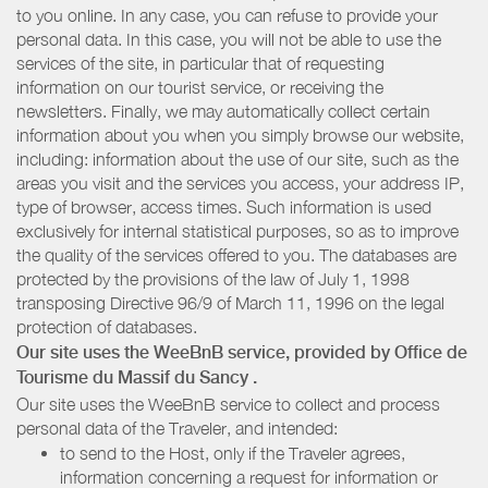
to you online. In any case, you can refuse to provide your
personal data. In this case, you will not be able to use the
services of the site, in particular that of requesting
information on our tourist service, or receiving the
newsletters. Finally, we may automatically collect certain
information about you when you simply browse our website,
including: information about the use of our site, such as the
areas you visit and the services you access, your address IP,
type of browser, access times. Such information is used
exclusively for internal statistical purposes, so as to improve
the quality of the services offered to you. The databases are
protected by the provisions of the law of July 1, 1998
transposing Directive 96/9 of March 11, 1996 on the legal
protection of databases.
Our site uses the WeeBnB service, provided by
Office de
Tourisme du Massif du Sancy
.
Our site uses the WeeBnB service to collect and process
personal data of the Traveler, and intended:
to send to the Host, only if the Traveler agrees,
information concerning a request for information or